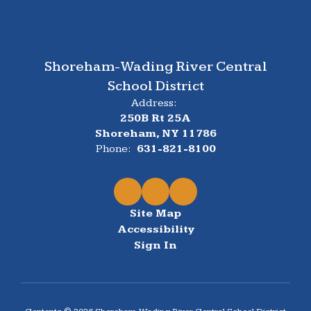
Shoreham-Wading River Central
School District
Address:
250B Rt 25A
Shoreham, NY 11786
Phone:
631-821-8100
Site Map
Accessibility
Sign In