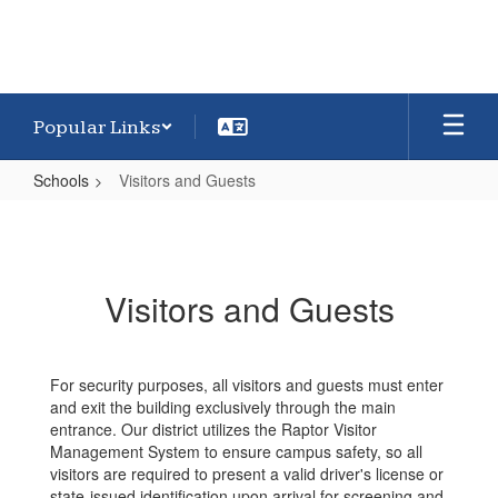
Popular Links
Schools
Visitors and Guests
Visitors
and
Guests
Visitors and Guests
For security purposes, all visitors and guests must enter
and exit the building exclusively through the main
entrance. Our district utilizes the Raptor Visitor
Management System to ensure campus safety, so all
visitors are required to present a valid driver's license or
state-issued identification upon arrival for screening and