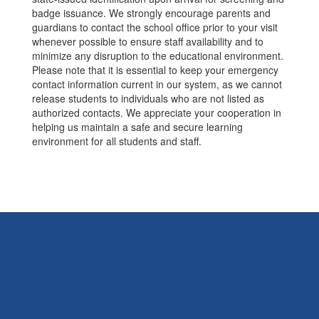
badge issuance. We strongly encourage parents and
guardians to contact the school office prior to your visit
whenever possible to ensure staff availability and to
minimize any disruption to the educational environment.
Please note that it is essential to keep your emergency
contact information current in our system, as we cannot
release students to individuals who are not listed as
authorized contacts. We appreciate your cooperation in
helping us maintain a safe and secure learning
environment for all students and staff.