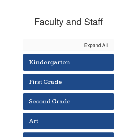
Faculty and Staff
Expand All
Kindergarten
First Grade
Second Grade
Art