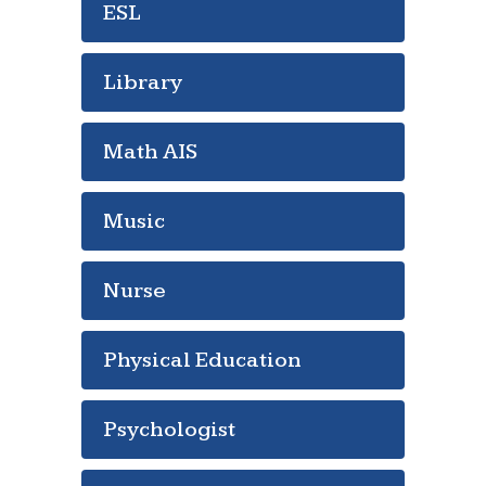
ESL
Library
Math AIS
Music
Nurse
Physical Education
Psychologist