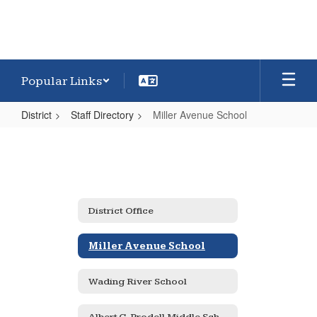
Popular Links
District
Staff Directory
Miller Avenue School
Miller
Avenue
School
District Office
Miller Avenue School
Wading River School
Albert G. Prodell Middle School