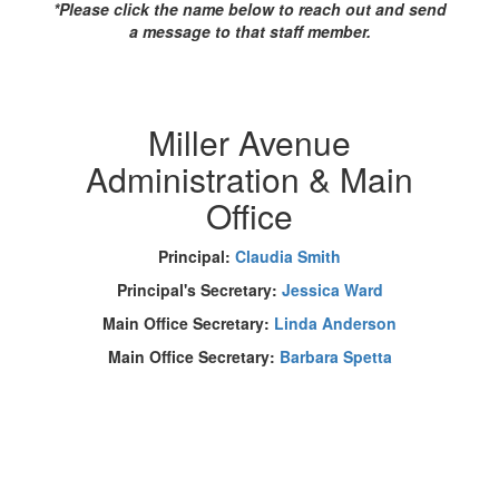
*Please click the name below to reach out and send
a message to that staff member.
Miller Avenue
Administration & Main
Office
Principal:
Claudia Smith
Principal's Secretary:
Jessica Ward
Main Office Secretary:
Linda Anderson
Main Office Secretary:
Barbara Spetta