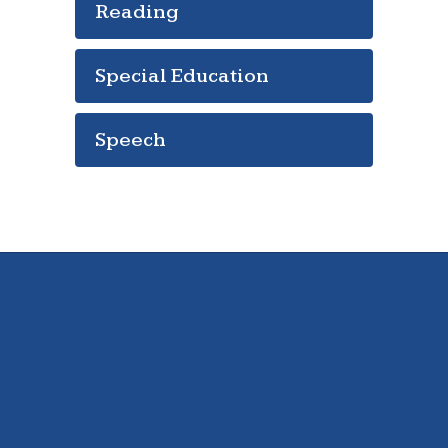
Reading
Special Education
Speech