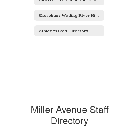
Shoreham-Wading River High School
Athletics Staff Directory
Miller Avenue Staff
Directory