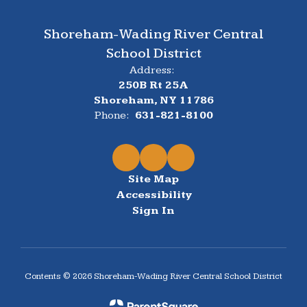
Shoreham-Wading River Central
School District
Address:
250B Rt 25A
Shoreham, NY 11786
Phone:
631-821-8100
Site Map
Accessibility
Sign In
Contents © 2026 Shoreham-Wading River Central School District