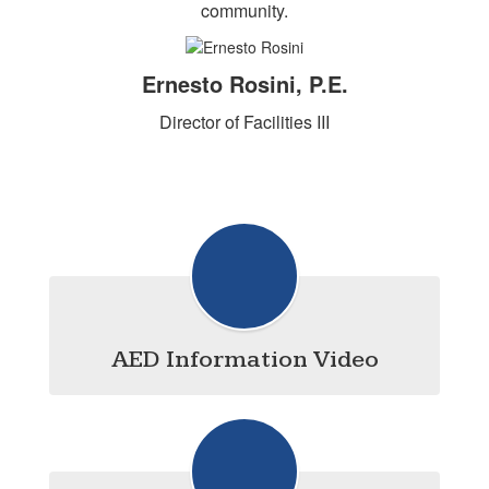
community.
Ernesto Rosini, P.E.
Director of Facilities III
AED Information Video