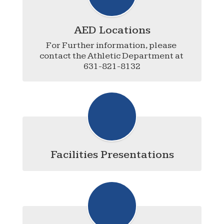
AED Locations
For Further information, please 
contact the Athletic Department at 
631-821-8132
Facilities Presentations