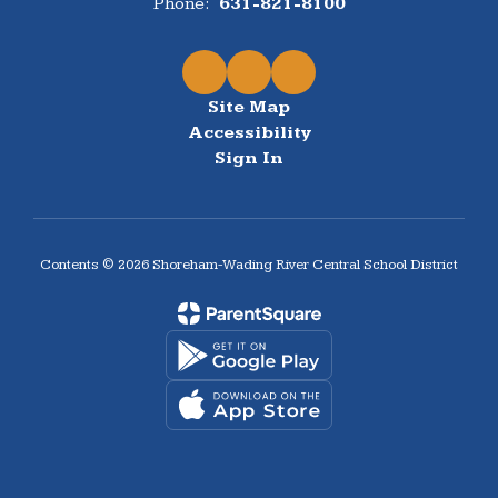
Phone:
631-821-8100
Site Map
Accessibility
Sign In
Contents © 2026 Shoreham-Wading River Central School District