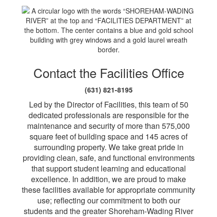
Contact the Facilities Office
(631) 821-8195
Led by the Director of Facilities, this team of 50
dedicated professionals are responsible for the
maintenance and security of more than 575,000
square feet of building space and 145 acres of
surrounding property. We take great pride in
providing clean, safe, and functional environments
that support student learning and educational
excellence. In addition, we are proud to make
these facilities available for appropriate community
use; reflecting our commitment to both our
students and the greater Shoreham-Wading River