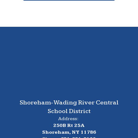
Shoreham-Wading River Central
School District
Address:
250B Rt 25A
Shoreham, NY 11786