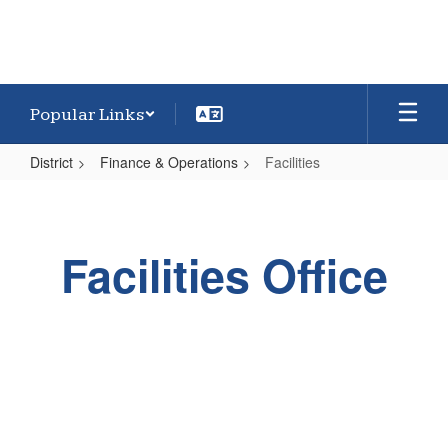
Popular Links
District
Finance & Operations
Facilities
Facilities
Facilities Office