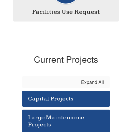
Facilities Use Request
Current Projects
Expand All
Capital Projects
Large Maintenance
Projects