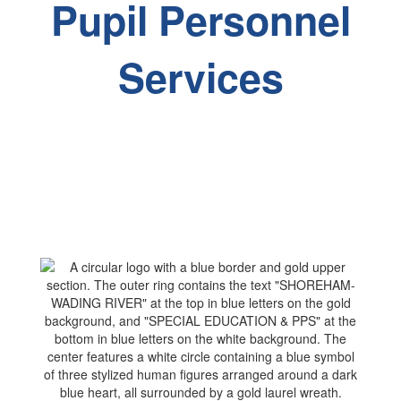
Pupil Personnel
Services