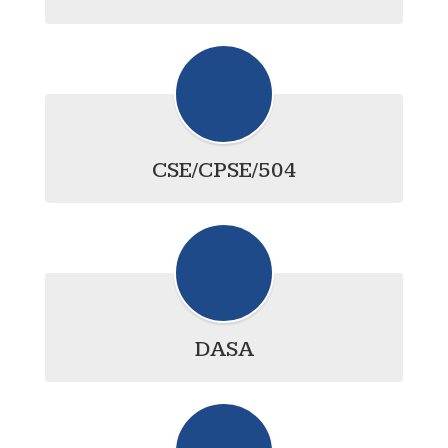
CSE/CPSE/504
DASA