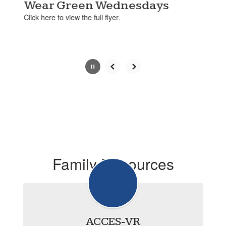
paused
Wear Green Wednesdays
with
Click here to view the full flyer.
the
pause
button.
Slide
2
of
4
Family Resources
ACCES-VR