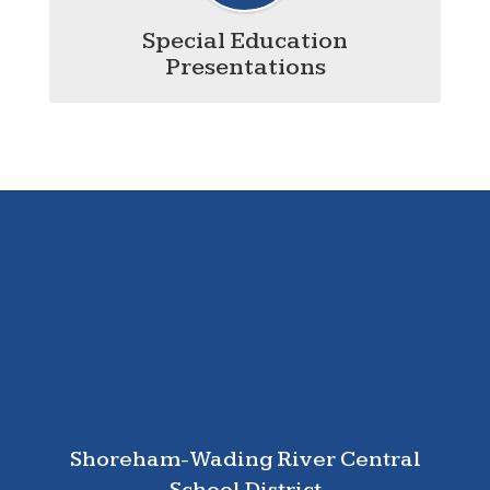
Special Education
Presentations
Shoreham-Wading River Central
School District