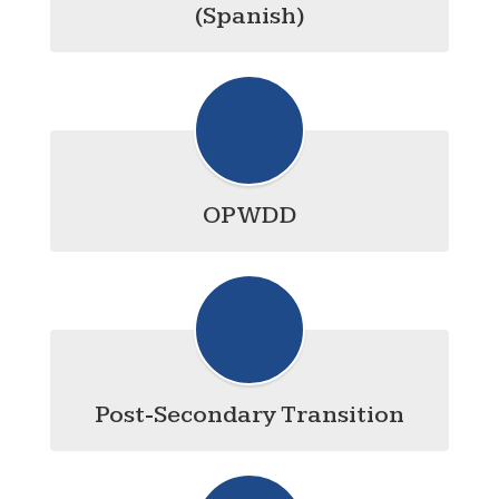
(Spanish)
OPWDD
Post-Secondary Transition