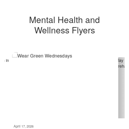
Mental Health and
Wellness Flyers
Contains
4
slides.
Use
the
next
and
previous
buttons
to
navigate.
Movement
can
be
April 17, 2026