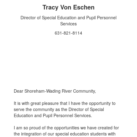
Tracy Von Eschen
Director of Special Education and Pupil Personnel
Services
631-821-8114
Dear Shoreham-Wading River Community,
It is with great pleasure that I have the opportunity to
serve the community as the Director of Special
Education and Pupil Personnel Services.
I am so proud of the opportunities we have created for
the integration of our special education students with