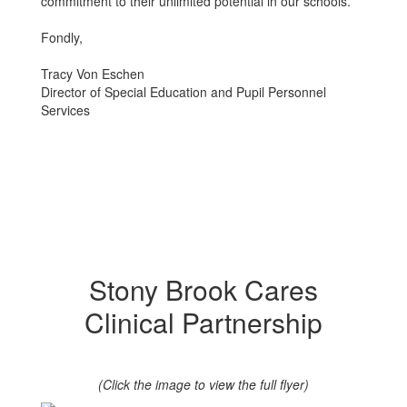
commitment to their unlimited potential in our schools.
Fondly,
Tracy Von Eschen
Director of Special Education and Pupil Personnel
Services
Stony Brook Cares
Clinical Partnership
(Click the image to view the full flyer)