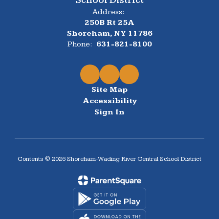
Address:
250B Rt 25A
Shoreham, NY 11786
Phone:
631-821-8100
Site Map
Accessibility
Sign In
Contents © 2026 Shoreham-Wading River Central School District