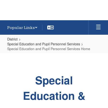
Popular Links
District
Special Education and Pupil Personnel Services
Special Education and Pupil Personnel Services Home
Special
Education
and
Special
Pupil
Personnel
Services
Education &
Home