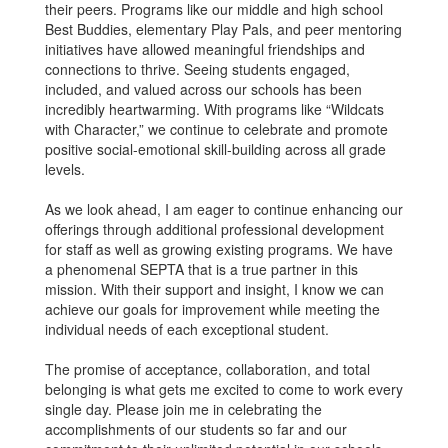
their peers. Programs like our middle and high school
Best Buddies, elementary Play Pals, and peer mentoring
initiatives have allowed meaningful friendships and
connections to thrive. Seeing students engaged,
included, and valued across our schools has been
incredibly heartwarming. With programs like “Wildcats
with Character,” we continue to celebrate and promote
positive social-emotional skill-building across all grade
levels.
As we look ahead, I am eager to continue enhancing our
offerings through additional professional development
for staff as well as growing existing programs. We have
a phenomenal SEPTA that is a true partner in this
mission. With their support and insight, I know we can
achieve our goals for improvement while meeting the
individual needs of each exceptional student.
The promise of acceptance, collaboration, and total
belonging is what gets me excited to come to work every
single day. Please join me in celebrating the
accomplishments of our students so far and our