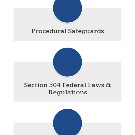
Procedural Safeguards
Section 504 Federal Laws &
Regulations