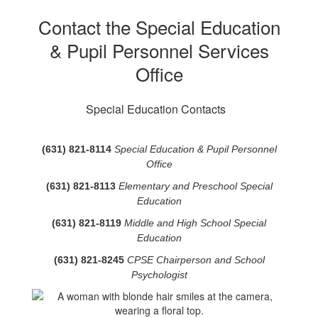
Contact the Special Education
& Pupil Personnel Services
Office
Special Education Contacts
(631) 821-8114
Special Education & Pupil Personnel
Office
(631) 821-8113
Elementary and Preschool Special
Education
(631) 821-8119
Middle and High School Special
Education
(631) 821-8245
CPSE Chairperson and School
Psychologist