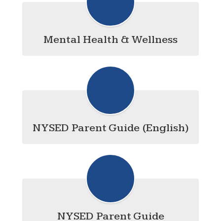
Mental Health & Wellness
NYSED Parent Guide (English)
NYSED Parent Guide