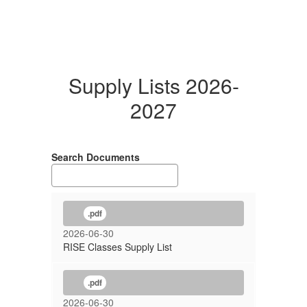
Supply Lists 2026-
2027
Search Documents
.pdf
2026-06-30
RISE Classes Supply List
.pdf
2026-06-30