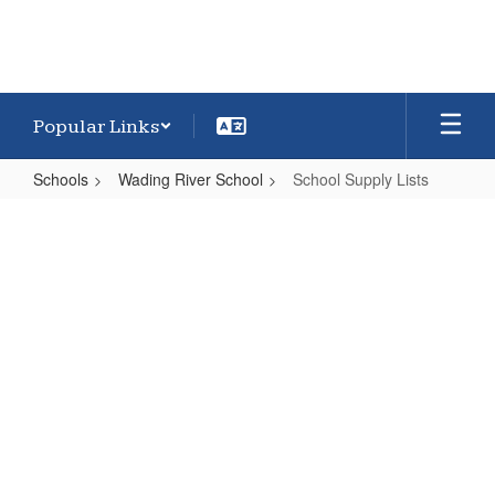
Popular Links
Schools
Wading River School
School Supply Lists
School
Supply
Lists
Wading River Supply
Lists