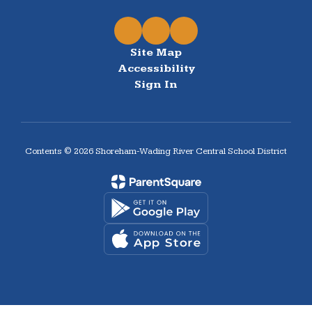
Site Map
Accessibility
Sign In
Contents © 2026 Shoreham-Wading River Central School District