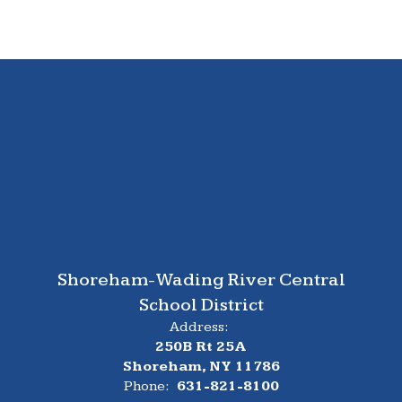
Shoreham-Wading River Central
School District
Address:
250B Rt 25A
Shoreham, NY 11786
Phone:
631-821-8100