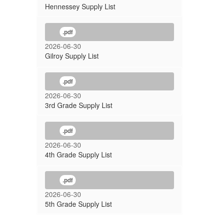
Hennessey Supply List
.pdf
2026-06-30
Gilroy Supply List
.pdf
2026-06-30
3rd Grade Supply List
.pdf
2026-06-30
4th Grade Supply List
.pdf
2026-06-30
5th Grade Supply List