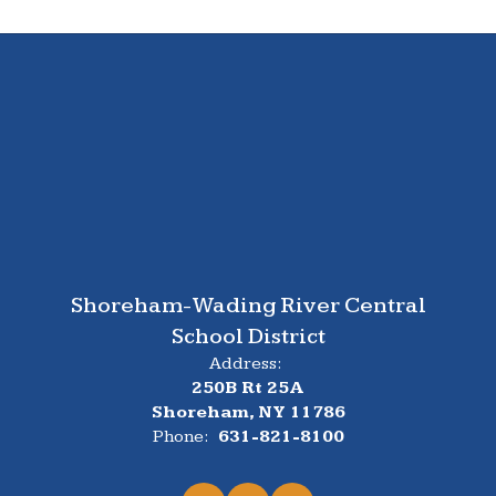
Shoreham-Wading River Central
School District
Address:
250B Rt 25A
Shoreham, NY 11786
Phone:
631-821-8100