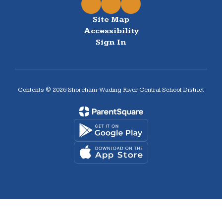
Site Map
Accessibility
Sign In
Contents © 2026 Shoreham-Wading River Central School District