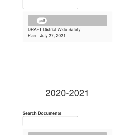
.pdf
DRAFT District-Wide Safety
Plan - July 27, 2021
2020-2021
Search Documents