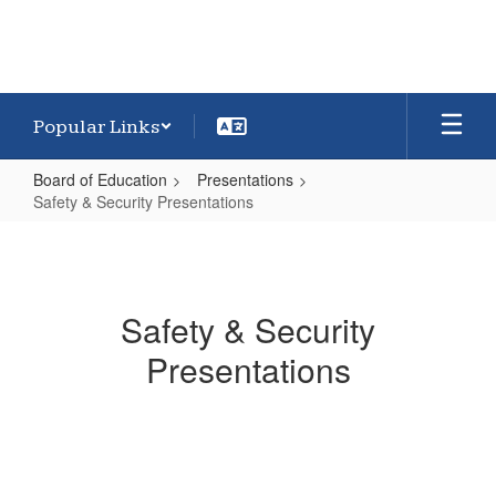
Popular Links
Board of Education
Presentations
Safety & Security Presentations
Safety
&
Security
Safety & Security
Presentations
Presentations