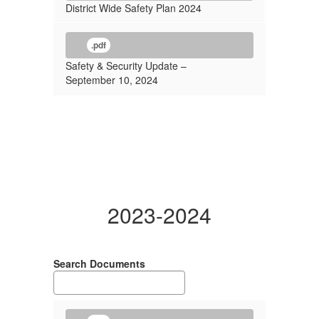
District Wide Safety Plan 2024
.pdf
Safety & Security Update –
September 10, 2024
2023-2024
Search Documents