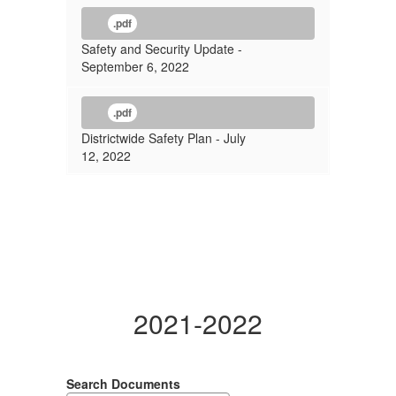
.pdf
Safety and Security Update -
September 6, 2022
.pdf
Districtwide Safety Plan - July
12, 2022
2021-2022
Search Documents