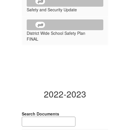
.pdf
Safety and Security Update
.pdf
District Wide School Safety Plan
FINAL
2022-2023
Search Documents