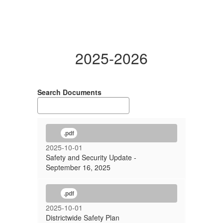
2025-2026
Search Documents
.pdf
2025-10-01
Safety and Security Update -
September 16, 2025
.pdf
2025-10-01
Districtwide Safety Plan