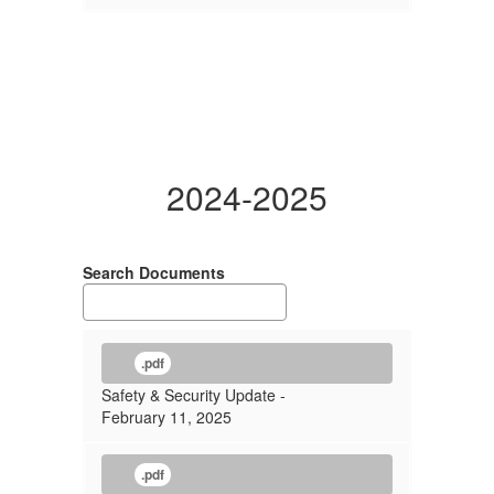
2024-2025
Search Documents
.pdf
Safety & Security Update -
February 11, 2025
.pdf