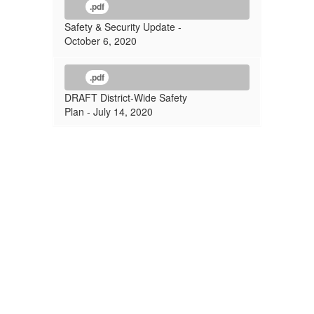
.pdf
Safety & Security Update -
October 6, 2020
.pdf
DRAFT District-Wide Safety
Plan - July 14, 2020