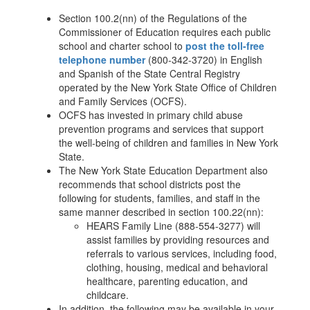
Section 100.2(nn) of the Regulations of the
Commissioner of Education requires each public
school and charter school to
post the toll-free
telephone number
(800-342-3720) in English
and Spanish of the State Central Registry
operated by the New York State Office of Children
and Family Services (OCFS).
OCFS has invested in primary child abuse
prevention programs and services that support
the well-being of children and families in New York
State.
The New York State Education Department also
recommends that school districts post the
following for students, families, and staff in the
same manner described in section 100.22(nn):
HEARS Family Line (888-554-3277) will
assist families by providing resources and
referrals to various services, including food,
clothing, housing, medical and behavioral
healthcare, parenting education, and
childcare.
In addition, the following may be available in your