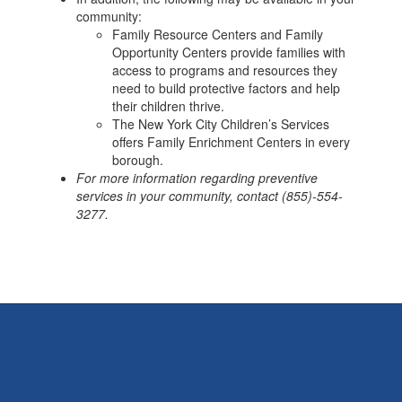
community:
Family Resource Centers and Family
Opportunity Centers provide families with
access to programs and resources they
need to build protective factors and help
their children thrive.
The New York City Children’s Services
offers Family Enrichment Centers in every
borough.
For more information regarding preventive
services in your community, contact (855)-554-
3277.