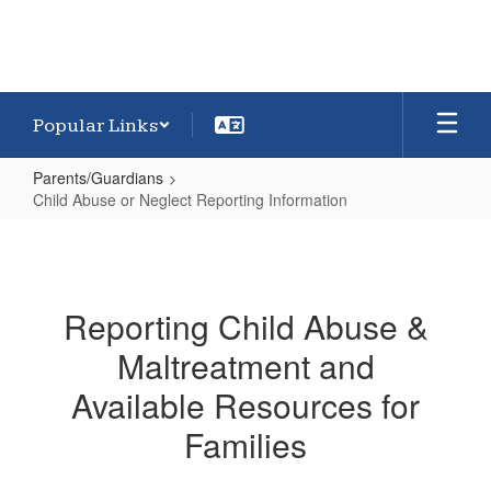
Popular Links
Parents/Guardians
Child Abuse or Neglect Reporting Information
Child
Abuse
or
Reporting Child Abuse &
Neglect
Maltreatment and
Reporting
Information
Available Resources for
Families