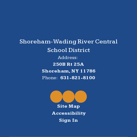
Shoreham-Wading River Central
School District
Address:
250B Rt 25A
Shoreham, NY 11786
Phone:
631-821-8100
Site Map
Accessibility
Sign In