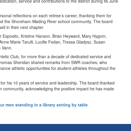
cation, service and contributions to the district during its June
rsonal reflections on each retiree’s career, thanking them for
s and the Shoreham-Wading River school community. The board
ll in their next chapter.
er Esposito, Kristine Hanson, Brian Heyward, Mary Hygom,
 Anne Marie Tarulli, Lucille Fedan, Tressa Gladysz, Susan
n Vann.
hletic Club, for more than a decade of dedicated service and
nt Thomas Sheridan shared remarks from SWR coaches, who
nce athletic opportunities for student-athletes throughout the
 for his 10 years of service and leadership. The board thanked
iver community, acknowledging the positive impact he has made