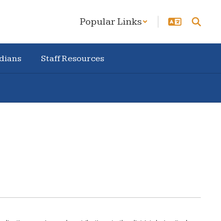
Popular Links
dians
Staff Resources