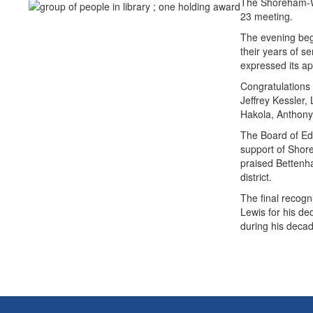
The Shoreham-Wad
23 meeting.
The evening bega
their years of 
expressed its ap
Congratulations
Jeffrey Kessler,
Hakola, Anthony
The Board of Edu
support of Shor
praised Bettenha
district.
The final recogn
Lewis for his de
during his decad