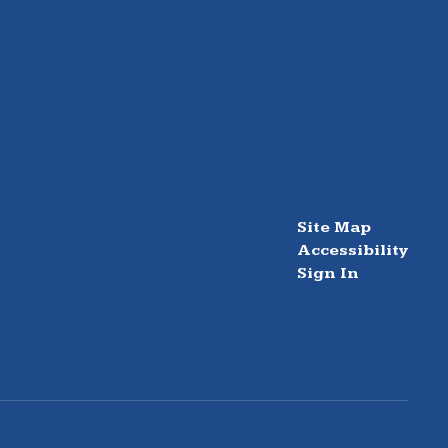
Site Map
Accessibility
Sign In