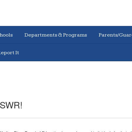
hools
Departments & Programs
Parents/Guar
eport It
o SWR!