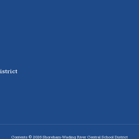
strict
Contents © 2026 Shoreham-Wading River Central School District