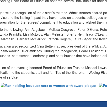
ing River Board of Education honored several individuals for their dedi
n with a recognition of the district’s retirees. Administrators shared pe
service and the lasting impact they have made on students, colleague
preciation for the retirees’ commitment to education and wished them we
 to the following: Ann Augsbach, Melissa Cosgrove, Peter D’Elena, Pet
 Lynda Kranidis, Lisa McEvoy, Alan Meinster, Sherry Neff, Tracy O’Lear,
 Marcellini, Barbara McCarrick, Patricia Rogers, Laura Sager and Kevi
cation also recognized Gina Bettenhauser, president of the Wildcat At
eham-Wading River athletics. During the recognition, Board Preside
user’s commitment, leadership and contributions that have helped enha
ition of the evening honored Board of Education Trustee Michael Lewis
dication to the students, staff and families of the Shoreham-Wading R
e of service.