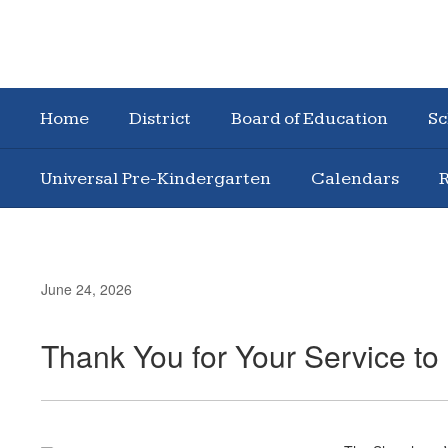
Home
District
Board of Education
Sc
Universal Pre-Kindergarten
Calendars
R
June 24, 2026
Thank You for Your Service t