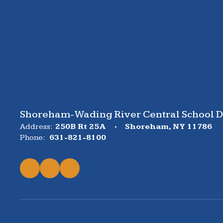
Shoreham-Wading River Central School Di
Address:
250B Rt 25A
Shoreham, NY 11786
Phone:
631-821-8100