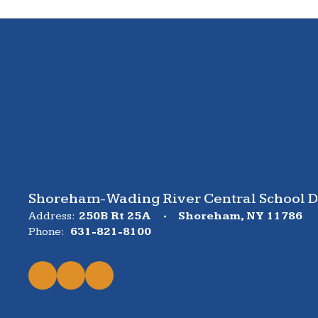
Shoreham-Wading River Central School Di
Address:
250B Rt 25A
Shoreham, NY 11786
Phone:
631-821-8100