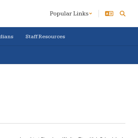
Popular Links
dians
Staff Resources