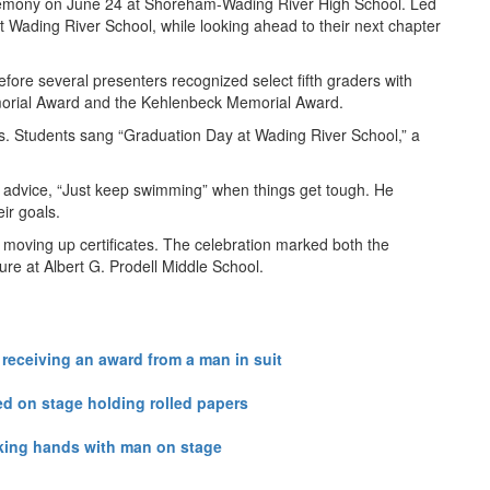
ceremony on June 24 at Shoreham-Wading River High School. Led
Wading River School, while looking ahead to their next chapter
ore several presenters recognized select fifth graders with
emorial Award and the Kehlenbeck Memorial Award.
ass. Students sang “Graduation Day at Wading River School,” a
of advice, “Just keep swimming” when things get tough. He
ir goals.
 moving up certificates. The celebration marked both the
ure at Albert G. Prodell Middle School.