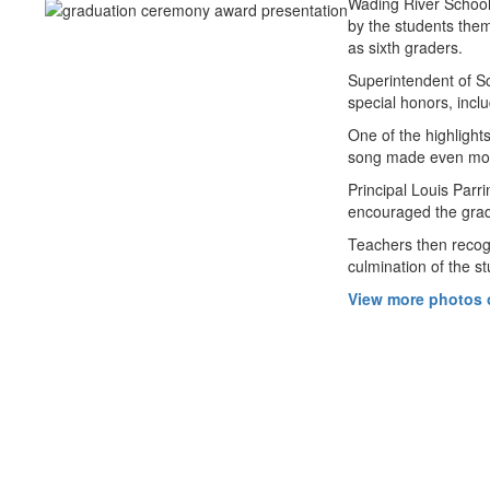
Wading River School
by the students the
as sixth graders.
Superintendent of Sc
special honors, inc
One of the highlight
song made even more 
Principal Louis Parr
encouraged the gradu
Teachers then recogn
culmination of the s
View more photos o