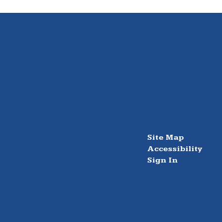
Site Map
Accessibility
Sign In