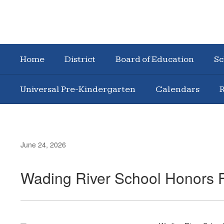
Home
District
Board of Education
Sc
Universal Pre-Kindergarten
Calendars
R
June 24, 2026
Wading River School Honors F