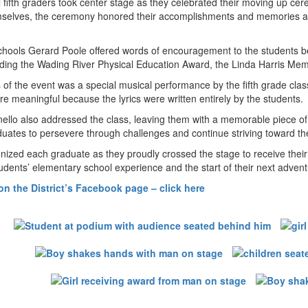
 fifth graders took center stage as they celebrated their moving up 
mselves, the ceremony honored their accomplishments and memories at 
hools Gerard Poole offered words of encouragement to the students bef
luding the Wading River Physical Education Award, the Linda Harris M
s of the event was a special musical performance by the fifth grade cl
meaningful because the lyrics were written entirely by the students.
inello also addressed the class, leaving them with a memorable piece 
ates to persevere through challenges and continue striving toward the
ized each graduate as they proudly crossed the stage to receive their
tudents’ elementary school experience and the start of their next advent
n the District’s Facebook page – click here