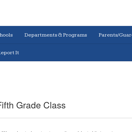
hools
Departments & Programs
Parents/Guar
eport It
ifth Grade Class