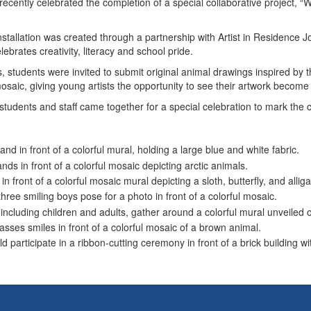
ecently celebrated the completion of a special collaborative project, “
nstallation was created through a partnership with Artist in Residence Jo
ebrates creativity, literacy and school pride.
s, students were invited to submit original animal drawings inspired by
 mosaic, giving young artists the opportunity to see their artwork beco
tudents and staff came together for a special celebration to mark the 