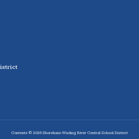
strict
Contents © 2026 Shoreham-Wading River Central School District