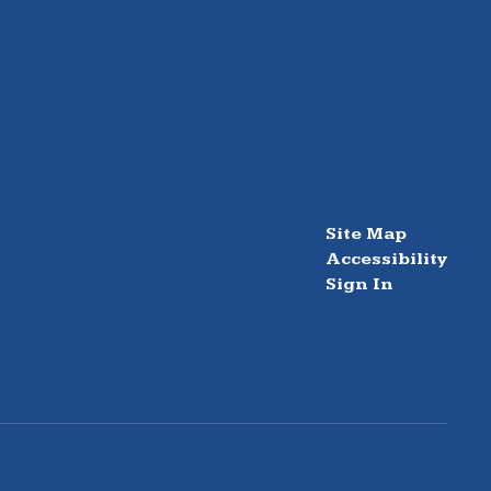
Site Map
Accessibility
Sign In