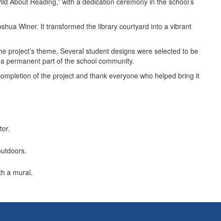
Wild About Reading,” with a dedication ceremony in the school’s
shua Winer. It transformed the library courtyard into a vibrant
 the project’s theme. Several student designs were selected to be
me a permanent part of the school community.
completion of the project and thank everyone who helped bring it