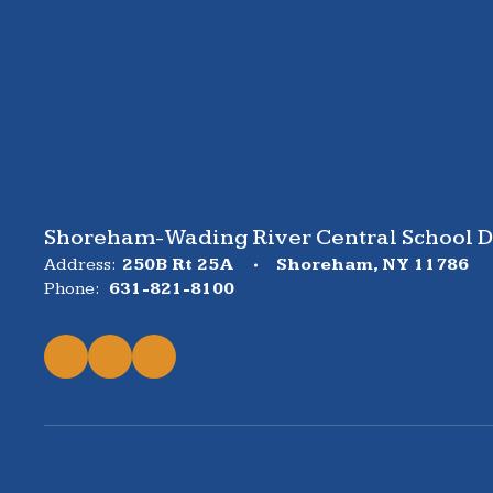
Shoreham-Wading River Central School Di
Address:
250B Rt 25A
Shoreham, NY 11786
Phone:
631-821-8100