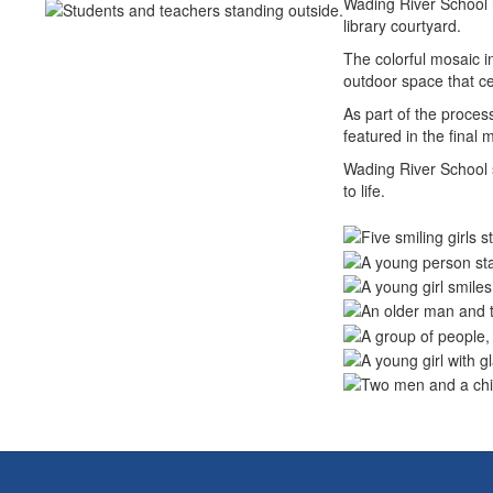
Wading River School r
library courtyard.
The colorful mosaic i
outdoor space that cel
As part of the proces
featured in the final
Wading River School s
to life.