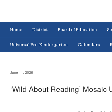
Home
District
Board of Education
Sc
Universal Pre-Kindergarten
Calendars
R
June 11, 2026
‘Wild About Reading’ Mosaic 