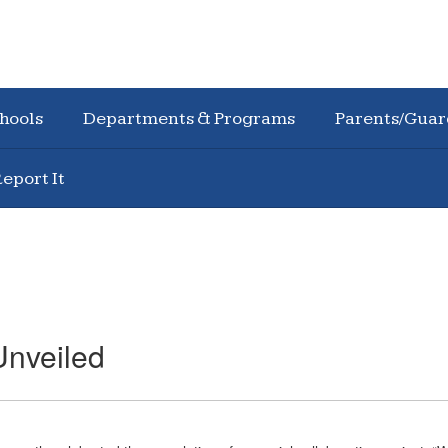
hools
Departments & Programs
Parents/Guar
eport It
Unveiled