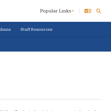
Popular Links
dians
Staff Resources