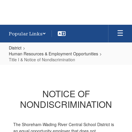
Popular Links
District
Human Resources & Employment Opportunities
Title I & Notice of Nondiscrimination
Title
I
&
NOTICE OF
Notice
NONDISCRIMINATION
of
Nondiscrimination
The Shoreham-Wading River Central School District is
an equal opportunity employer that does not