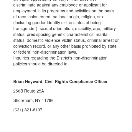
discriminate against any employee or applicant for
employment in its programs and activities on the basis
of race, color, creed, national origin, religion, sex
(including gender identity or the status of being
transgender), sexual orientation, disability, age, military
status, predisposing genetic characteristics, marital
status, domestic-violence-victim status, criminal arrest or
conviction record, or any other basis prohibited by state
or federal non-discrimination laws.
Inquiries regarding the District's non-discrimination
policies should be directed to:
Brian Heyward, Civil Rights Compliance Officer
250B Route 25A
Shoreham, NY 11786
(631) 821-8107