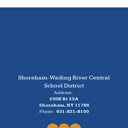
Shoreham-Wading River Central
School District
Address:
250B Rt 25A
Shoreham, NY 11786
Phone:
631-821-8100