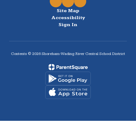
Site Map
Accessibility
Sign In
Contents © 2026 Shoreham-Wading River Central School District