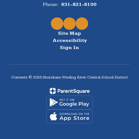
Phone:
631-821-8100
Site Map
Accessibility
Sign In
Contents © 2026 Shoreham-Wading River Central School District