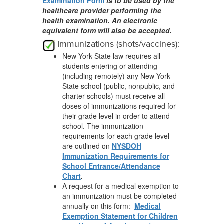
Examination Form
is to be used by the
healthcare provider performing the
health examination. An electronic
equivalent form will also be accepted.
Immunizations (shots/vaccines):
New York State law requires all
students entering or attending
(including remotely) any New York
State school (public, nonpublic, and
charter schools) must receive all
doses of immunizations required for
their grade level in order to attend
school. The immunization
requirements for each grade level
are outlined on
NYSDOH
Immunization Requirements for
School Entrance/Attendance
Chart
.
A request for a medical exemption to
an immunization must be completed
annually on this form:
Medical
Exemption Statement for Children