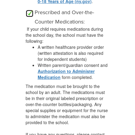
0-18 Years of Age (ny.gov)
.
Prescribed and Over-the-
Counter Medications:
If your child requires medications during
the school day, the school must have the
following:
A written healthcare provider order
(written attestation is also required
for independent students)
Written parent/guardian consent and
Authorization to Administer
Medication
form completed.
The medication must be brought to the
school by an adult. The medications must
be in their original labeled prescription or
over-the-counter bottles/packaging. Any
special supplies or equipment for the nurse
to administer the medication must also be
provided to the school.
If you have any questions, please contact