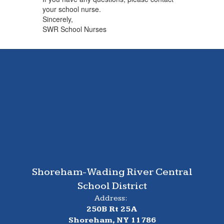
your school nurse.
Sincerely,
SWR School Nurses
Shoreham-Wading River Central
School District
Address:
250B Rt 25A
Shoreham, NY 11786