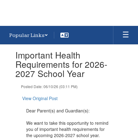
Popular Links
Contains
Important Health
1
slides.
Requirements for 2026-
Use
2027 School Year
the
next
and
Posted Date: 06/10/26 (03:11 PM)
previous
buttons
View Original Post
to
navigate.
Dear Parent(s) and Guardian(s):
We want to take this opportunity to remind
you of important health requirements for
the upcoming 2026-2027 school year.