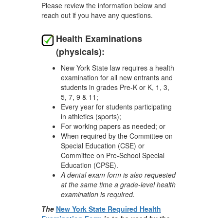
Please review the information below and
reach out if you have any questions.
Health Examinations
(physicals):
New York State law requires a health
examination for all new entrants and
students in grades Pre-K or K, 1, 3,
5, 7, 9 & 11;
Every year for students participating
in athletics (sports);
For working papers as needed; or
When required by the Committee on
Special Education (CSE) or
Committee on Pre-School Special
Education (CPSE).
A dental exam form is also requested
at the same time a grade-level health
examination is required.
The
New York State Required Health