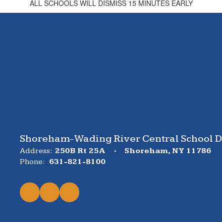
ALL SCHOOLS WILL DISMISS 15 MINUTES EARLY
Shoreham-Wading River Central School Di
Address:
250B Rt 25A
Shoreham, NY 11786
Phone:
631-821-8100