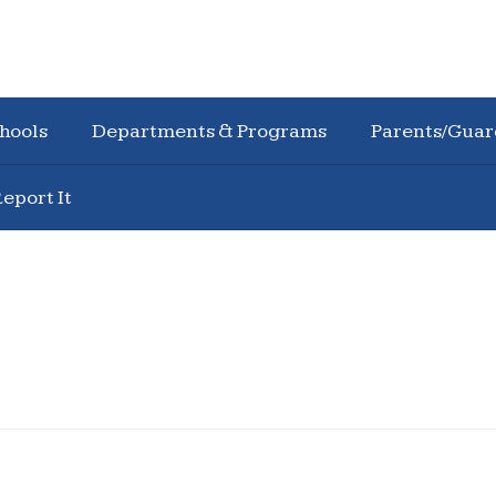
hools
Departments & Programs
Parents/Guar
eport It