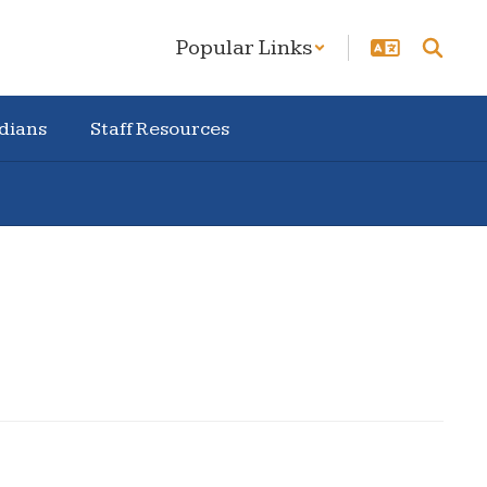
Popular Links
dians
Staff Resources