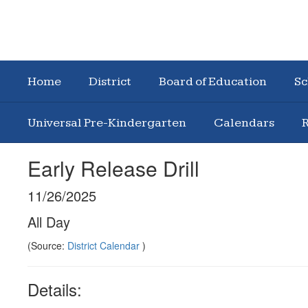
Home
District
Board of Education
Sc
Universal Pre-Kindergarten
Calendars
R
Early Release Drill
11/26/2025
All Day
(Source:
District Calendar
)
Details: