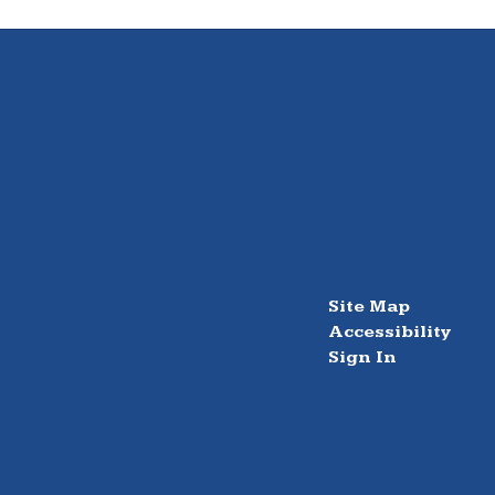
Site Map
Accessibility
Sign In