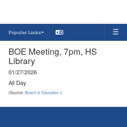
Popular Links
BOE Meeting, 7pm, HS
Library
01/27/2026
All Day
(Source:
Board of Education
)