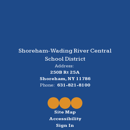
Shoreham-Wading River Central
School District
Address:
250B Rt 25A
Shoreham, NY 11786
Phone:
631-821-8100
Site Map
Accessibility
Sign In