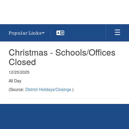
Popular Links
Christmas - Schools/Offices
Closed
12/25/2025
All Day
(Source:
District Holidays/Closings
)