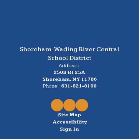
Shoreham-Wading River Central
School District
Address:
250B Rt 25A
Shoreham, NY 11786
Phone:
631-821-8100
Site Map
Accessibility
Sign In